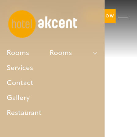
BOOK NOW
Rooms
Rooms
Services
Contact
Gallery
Restaurant