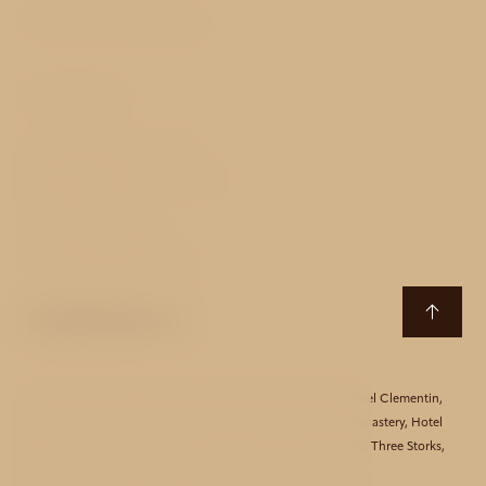
Terms and Conditions
Contact
Stroupežnického 253/1
150 00 Prague 5 - Smíchov
Czech Republic
T:
+420 724 532 497
E:
akcent@avehotels.cz
Hotel Aida
,
Hotel Bishop House
,
Hotel Black Star Suites
,
Hotel Clementin
,
Hotel Essence
,
Hotel Golden Star
,
Hotel Harmony
,
Hotel Monastery
,
Hotel
Mucha
,
Hotel Red Lion
,
Hotel Taurus
,
Hotel Theatrino
,
Hotel Three Storks
,
Hotel Unique
,
Hotel Waldstein