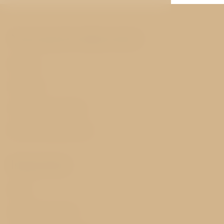
You may be interested
Rooms
Services
History and nearby
Best price guarantee
Important
FAQ
GDPR & Cookies