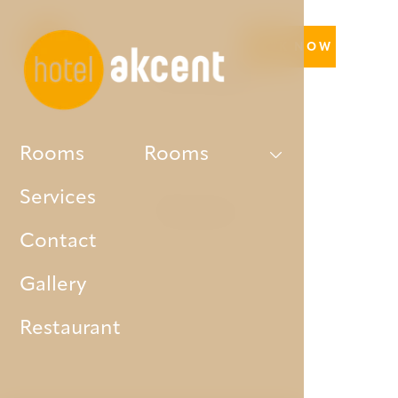
BOOK NOW
Our hotel
Rooms
Rooms
Services
Rooms
Contact
Gallery
Restaurant