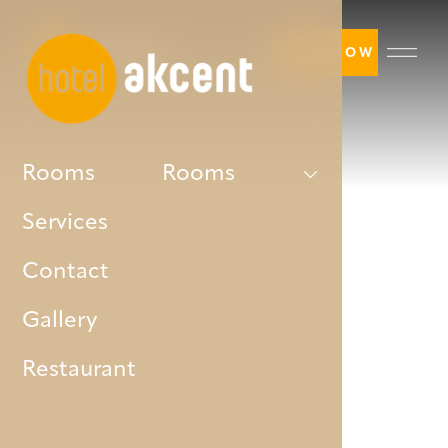
BOOK NOW
Rooms
Rooms
Services
Contact
Gallery
Restaurant